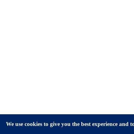
We use cookies to give you the best experience and 