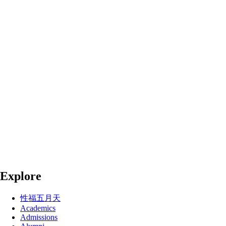
Explore
性福五月天
Academics
Admissions