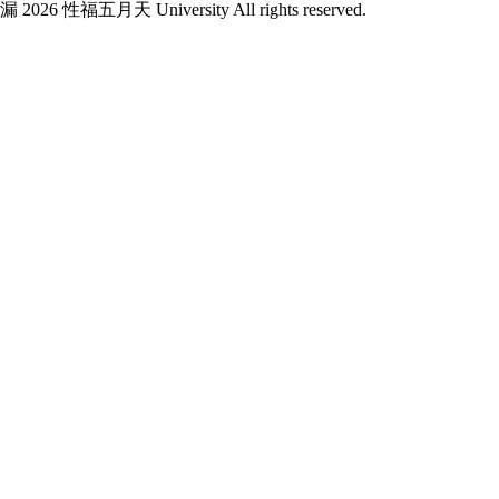
漏 2026 性福五月天 University All rights reserved.