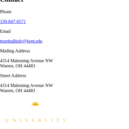
Phone
330-847-0571
Email
trumbullinfo@kent.edu
Mailing Address
4314 Mahoning Avenue NW
Warren, OH 44483
Street Address
4314 Mahoning Avenue NW
Warren, OH 44483