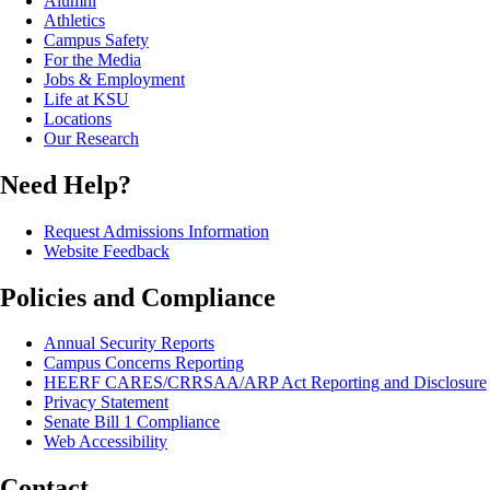
Alumni
Athletics
Campus Safety
For the Media
Jobs & Employment
Life at KSU
Locations
Our Research
Need Help?
Request Admissions Information
Website Feedback
Policies and Compliance
Annual Security Reports
Campus Concerns Reporting
HEERF CARES/CRRSAA/ARP Act Reporting and Disclosure
Privacy Statement
Senate Bill 1 Compliance
Web Accessibility
Contact