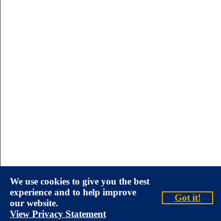
We use cookies to give you the best
experience and to help improve
Got it!
our website.
View Privacy Statement