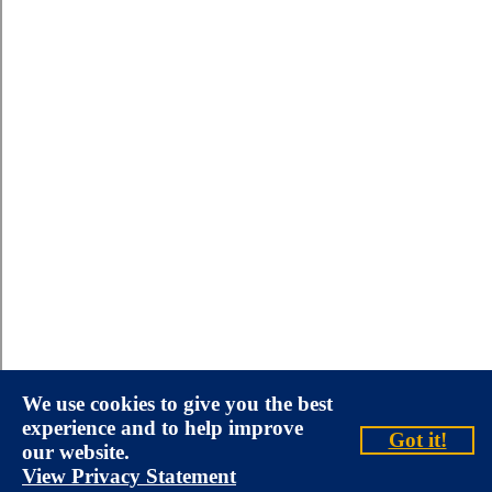
We use cookies to give you the best
experience and to help improve
Got it!
our website.
View Privacy Statement