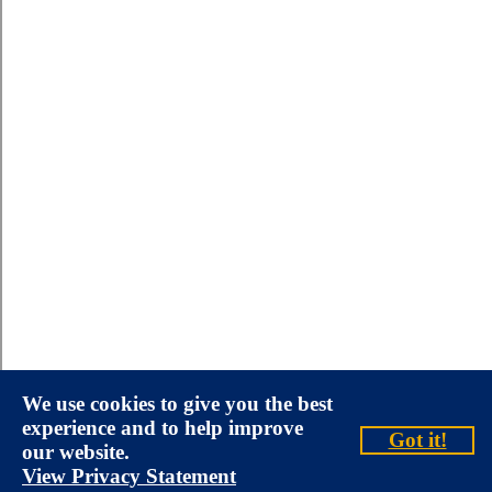
We use cookies to give you the best
experience and to help improve
Got it!
our website.
View Privacy Statement