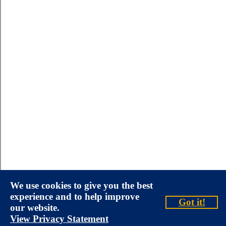
We use cookies to give you the best
experience and to help improve
Got it!
our website.
View Privacy Statement