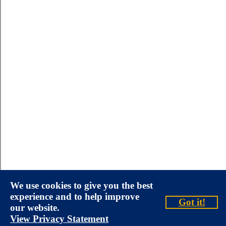
We use cookies to give you the best
experience and to help improve
Got it!
our website.
View Privacy Statement