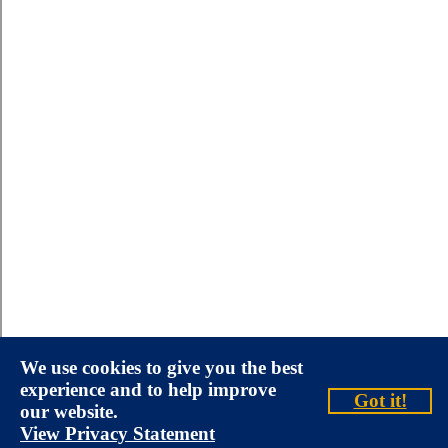
We use cookies to give you the best
experience and to help improve
Got it!
our website.
View Privacy Statement