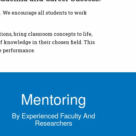
. We encourage all students to work
ions, bring classroom concepts to life,
f knowledge in their chosen field. This
ve performance.
Mentoring
By Experienced Faculty And
Researchers