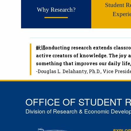
Student R
Why Research?
Experi
鈥淐onducting research extends classroo
active creators of knowledge. The joy 
something that improves our daily life,
-Douglas L. Delahanty, Ph.D., Vice Pres
OFFICE OF STUDENT 
Division of Research & Economic Develo
EXPLO