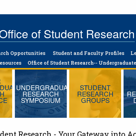
Office of Student Research
arch Opportunities
Student and Faculty Profiles
L
Resources
Office of Student Research-- Undergraduate
R
DUATE
UNDERGRADUATE
STUDENT
CH
RESEARCH
RESEARCH
RE
CE
SYMPOSIUM
GROUPS
tudent Research - Your Gateway into A