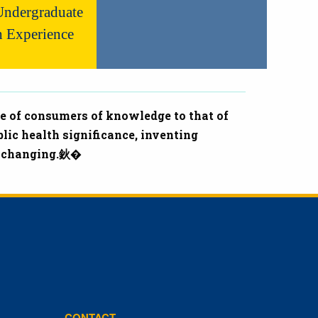
ndergraduate
h Experience
e of consumers of knowledge to that of
lic health significance, inventing
fe-changing.鈥�
CONTACT