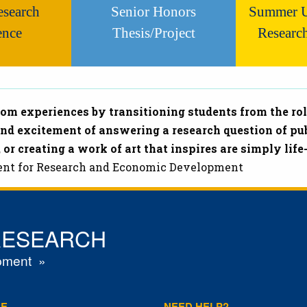
esearch
Senior Honors
Summer U
ence
Thesis/Project
Researc
m experiences by transitioning students from the rol
and excitement of answering a research question of pub
 or creating a work of art that inspires are simply li
ident for Research and Economic Development
RESEARCH
pment
RE
NEED HELP?