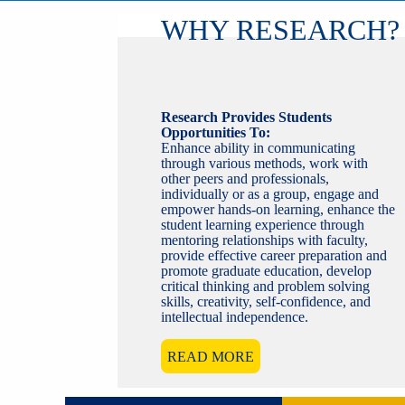
WHY RESEARCH?
Research Provides Students
Opportunities To:
Enhance ability in communicating
through various methods, work with
other peers and professionals,
individually or as a group, engage and
empower hands-on learning, enhance the
student learning experience through
mentoring relationships with faculty,
provide effective career preparation and
promote graduate education, develop
critical thinking and problem solving
skills, creativity, self-confidence, and
intellectual independence.
READ MORE