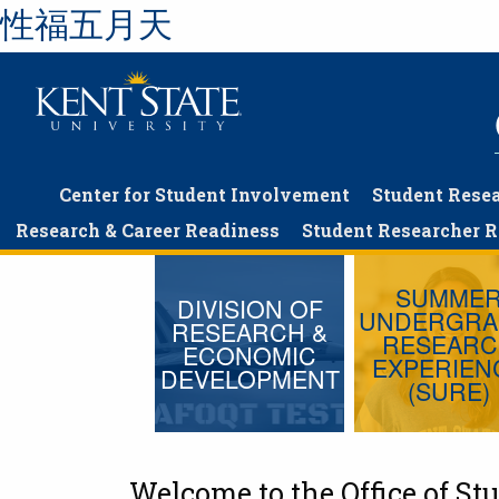
性福五月天
Skip
to
main
content
Center for Student Involvement
Student Rese
Research & Career Readiness
Student Researcher 
SUMME
DIVISION OF
UNDERGRA
RESEARCH &
RESEAR
ECONOMIC
EXPERIEN
DEVELOPMENT
(SURE)
Welcome to the Office of S