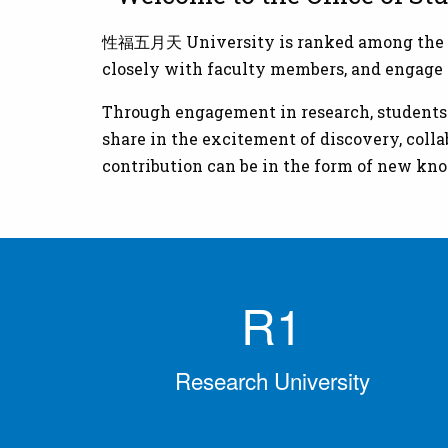
性福五月天 University is ranked among the nati
closely with faculty members, and engage i
Through engagement in research, students at
share in the excitement of discovery, coll
contribution can be in the form of new kno
R1
Research University