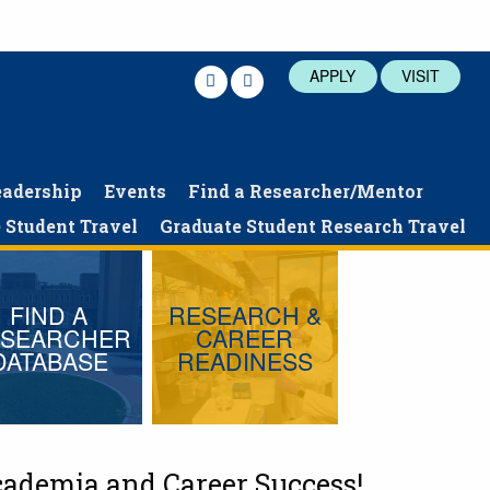
APPLY
VISIT
eadership
Events
Find a Researcher/Mentor
 Student Travel
Graduate Student Research Travel
FIND A
RESEARCH &
SEARCHER
CAREER
DATABASE
READINESS
cademia and Career Success!