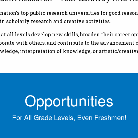
on's top public research universities for good reason
n scholarly research and creative activities.
 all levels develop new skills, broaden their career opt
aborate with others, and contribute to the advancement o
wledge, interpretation of knowledge, or artistic/creati
Opportunities
For All Grade Levels, Even Freshmen!