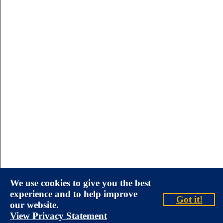
We use cookies to give you the best
experience and to help improve
Got it!
our website.
View Privacy Statement