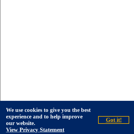
We use cookies to give you the best
experience and to help improve
Got it!
our website.
View Privacy Statement